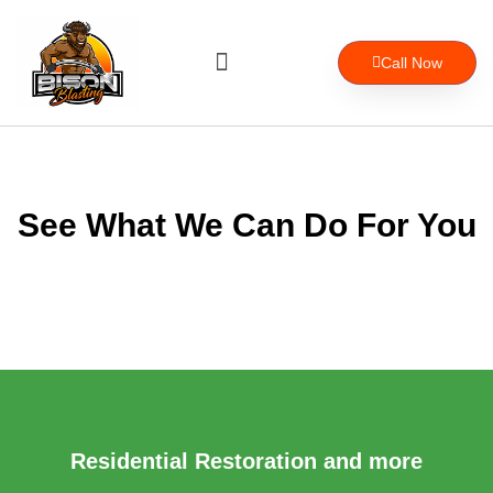
Skip
to
Menu
content
Call Now
About Us
See What We Can Do For You
Residential Restoration and more