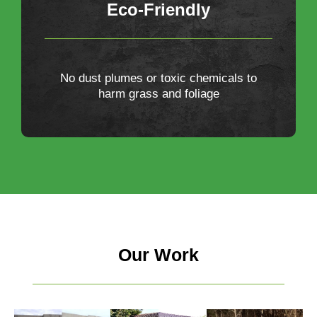
Eco-Friendly
No dust plumes or toxic chemicals to
harm grass and foliage
Our Work