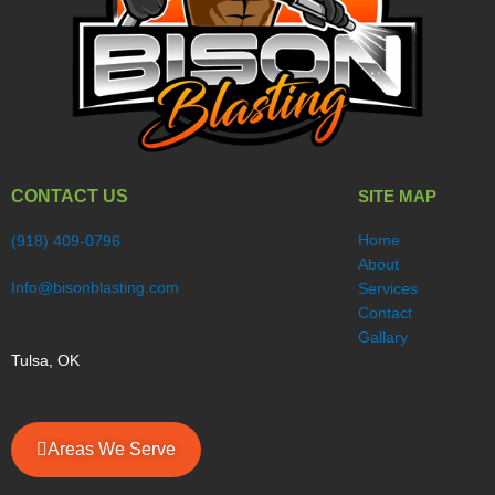
CONTACT US
SITE MAP
Home
(918) 409-0796
About
Info@bisonblasting.com
Services
Contact
Gallary
Tulsa, OK
Areas We Serve