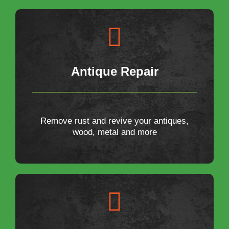
Antique Repair
Remove rust and revive your antiques,
wood, metal and more