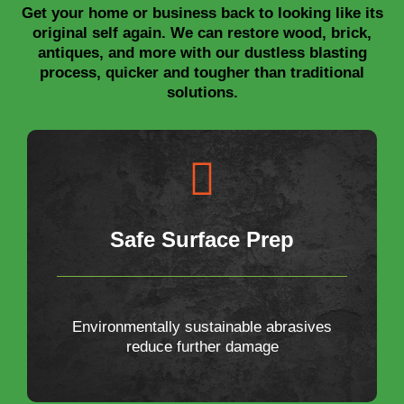
Get your home or business back to looking like its
original self again. We can restore wood, brick,
antiques, and more with our dustless blasting
process, quicker and tougher than traditional
solutions.
Safe Surface Prep
Environmentally sustainable abrasives
reduce further damage